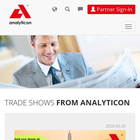
Partner Sign-In
Navi
ein-
TRADE SHOWS
FROM ANALYTICON
2026-05-20