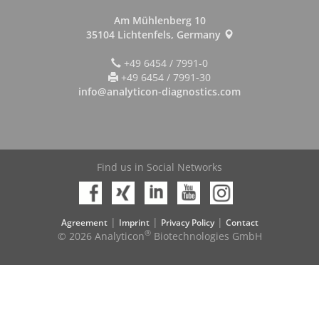
Am Mühlenberg 10
35104 Lichtenfels, Germany
+49 6454 / 7991-0
+49 6454 / 7991-30
info@analyticon-diagnostics.com
Find us in Social Networks
|
|
|
Agreement
Imprint
Privacy Policy
Contact
®
© 2026 Analyticon
Biotechnologies GmbH
On Top