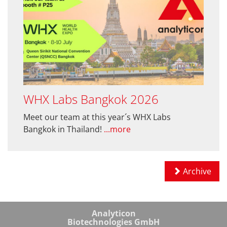
WHX Labs Bangkok 2026
Meet our team at this year´s WHX Labs
Bangkok in Thailand!
...more
Archive
Analyticon
Biotechnologies GmbH