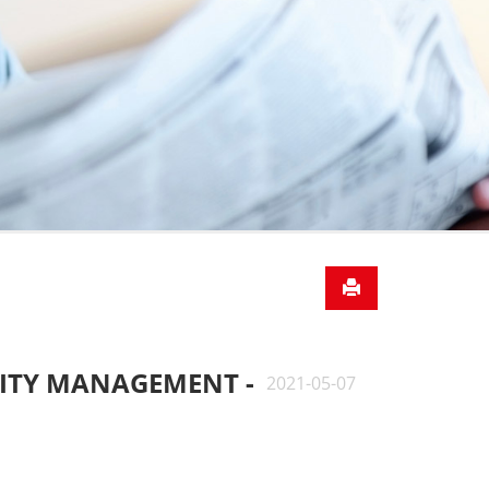
LITY MANAGEMENT -
2021-05-07