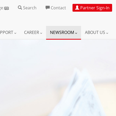
ge
Search
Contact
Partner Sign-In
UPPORT
CAREER
NEWSROOM
ABOUT US