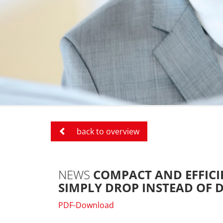
back to overview
NEWS
COMPACT AND EFFICI
SIMPLY DROP INSTEAD OF D
PDF-Download