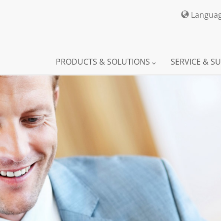
Langua
PRODUCTS & SOLUTIONS
SERVICE & S