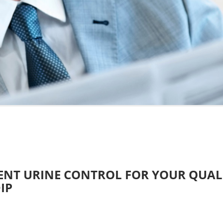
ENT URINE CONTROL FOR YOUR QUA
IP