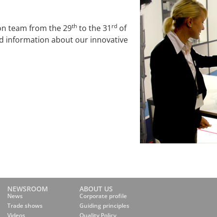
th
rd
on team from the 29
to the 31
of
led information about our innovative
NEWSROOM
ABOUT US
News
Corporate profile
Trade shows
Guiding principles
Videos
Quality Policy