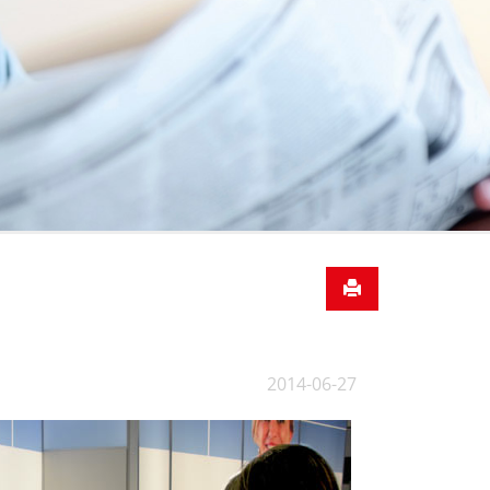
2014-06-27