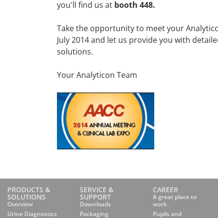
you'll find us at
booth 448.
Take the opportunity to meet your Analytic
July 2014 and let us provide you with detai
solutions.
Your Analyticon Team
PRODUCTS &
SERVICE &
CAREER
SOLUTIONS
SUPPORT
A great place to
Overview
Downloads
work
Urine Diagnostics
Packaging
Pupils and