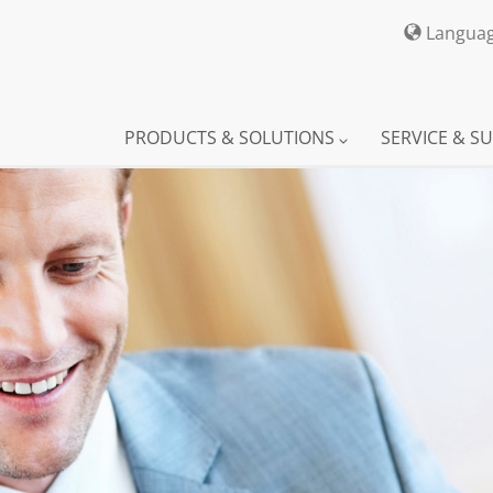
Langua
PRODUCTS & SOLUTIONS
SERVICE & S