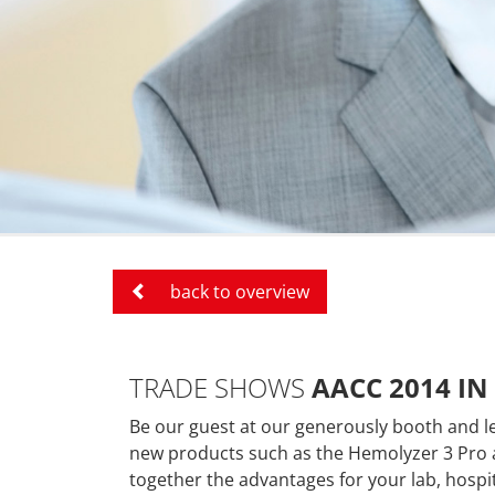
back to overview
TRADE SHOWS
AACC 2014 IN
Be our guest at our generously booth and l
new products
such as the
Hemolyzer 3 Pro 
together the advantages for your lab, hospit