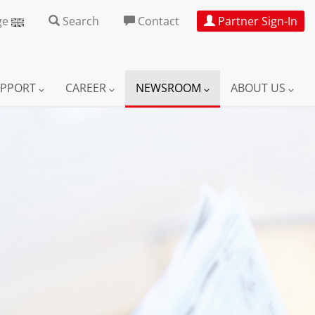
ge
Search
Contact
Partner Sign-In
UPPORT
CAREER
NEWSROOM
ABOUT US