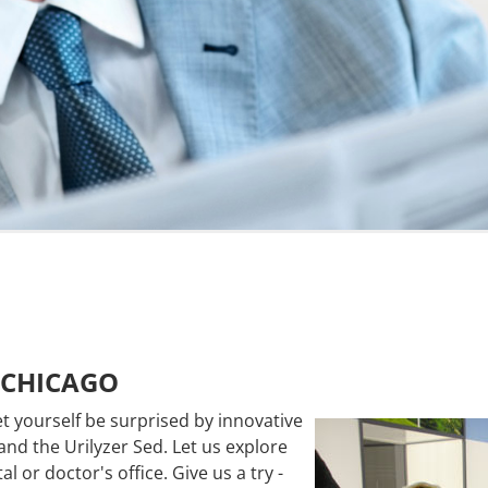
 CHICAGO
et yourself be
surprised by
innovative
and the Urilyzer
Sed. Let us explore
al or doctor's office.
Give us a try -