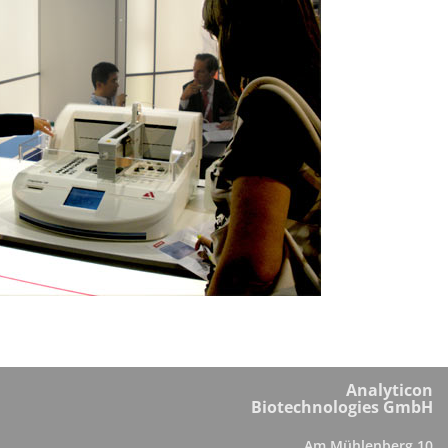
Analyticon
Biotechnologies GmbH
Am Mühlenberg 10