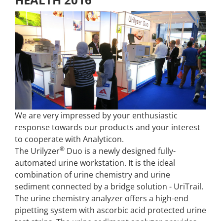
We are very impressed by your enthusiastic
response towards our products and your interest
to cooperate with Analyticon.
®
The Urilyzer
Duo is a newly designed fully-
automated urine workstation. It is the ideal
combination of urine chemistry and urine
sediment connected by a bridge solution - UriTrail.
The urine chemistry analyzer offers a high-end
pipetting system with ascorbic acid protected urine