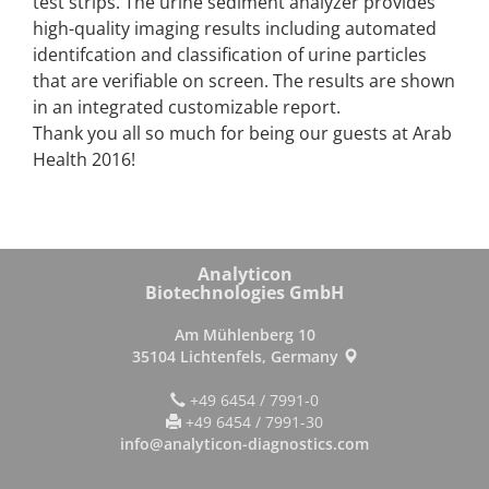
test strips. The urine sediment analyzer provides
high-quality imaging results including automated
identifcation and classification of urine particles
that are verifiable on screen. The results are shown
in an integrated customizable report.
Thank you all so much for being our guests at Arab
Health 2016!
Analyticon
Biotechnologies GmbH
Am Mühlenberg 10
35104 Lichtenfels, Germany
+49 6454 / 7991-0
+49 6454 / 7991-30
info@analyticon-diagnostics.com