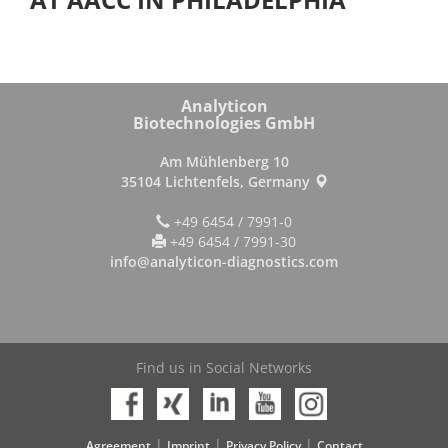
Analyticon
Biotechnologies GmbH
Am Mühlenberg 10
35104 Lichtenfels, Germany
+49 6454 / 7991-0
+49 6454 / 7991-30
info@analyticon-diagnostics.com
Find us in Social Networks
|
|
|
Agreement
Imprint
Privacy Policy
Contact