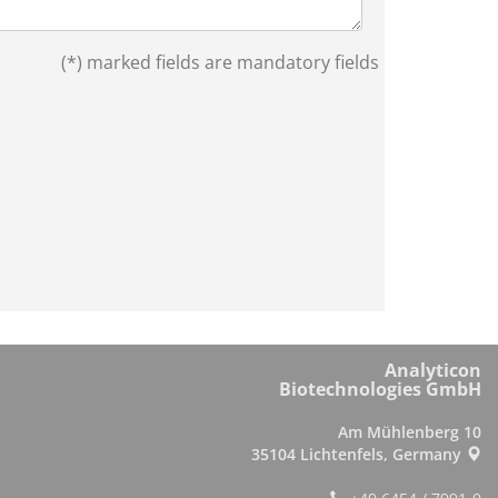
(*) marked fields are mandatory fields
Analyticon
Biotechnologies GmbH
Am Mühlenberg 10
35104 Lichtenfels, Germany