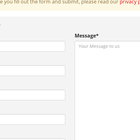
e you fill out the form and submit, please read our
privacy 
?
Message*