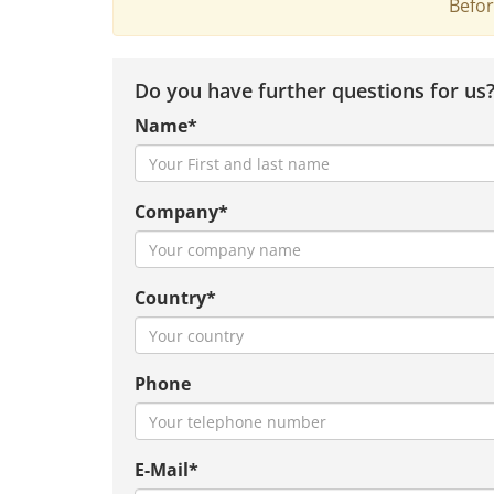
Befor
Do you have further questions for us
Name*
Company*
Country*
Phone
E-Mail*