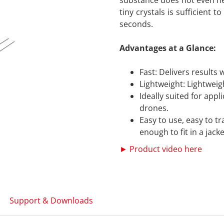
substance does not even n
tiny crystals is sufficient 
seconds.
Advantages at a Glance:
Fast: Delivers results 
Lightweight: Lightweig
Ideally suited for app
drones.
Easy to use, easy to t
enough to fit in a jack
► Product video here
Support & Downloads