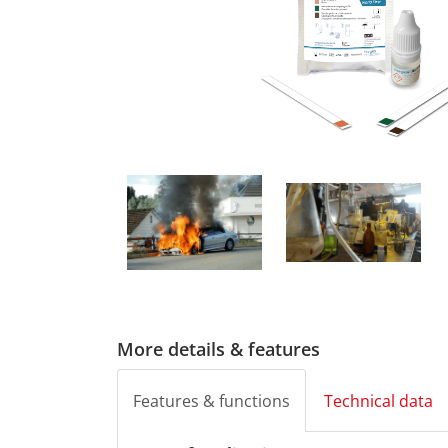
More details & features
Features & functions
Technical data