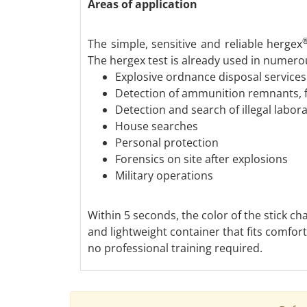
Areas of application
The simple, sensitive and reliable hergex
The hergex test is already used in numerou
Explosive ordnance disposal services
Detection of ammunition remnants, 
Detection and search of illegal labor
House searches
Personal protection
Forensics on site after explosions
Military operations
Within 5 seconds, the color of the stick c
and lightweight container that fits comfo
no professional training required.