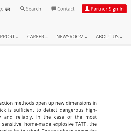
ge
Search
Contact
Partner Sign-In
UPPORT
CAREER
NEWSROOM
ABOUT US
tection methods open up new dimensions in
ick is sufficient to detect dangerous high-
y and reliably. In the case of the most
sensitive, home-made explosive TATP, the