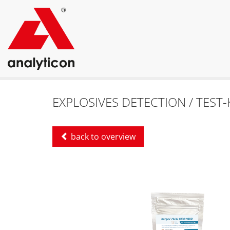
EXPLOSIVES DETECTION / TEST-
back to overview