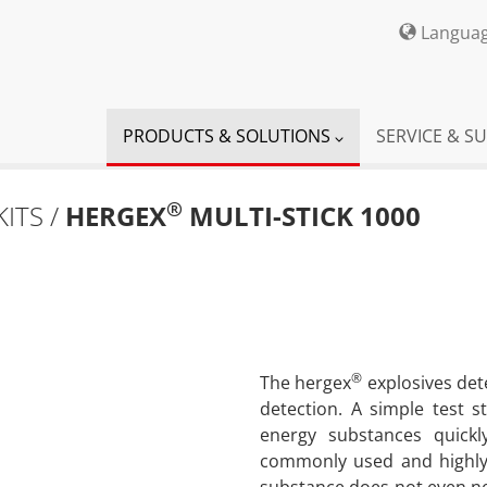
Langua
PRODUCTS & SOLUTIONS
SERVICE & S
®
KITS /
HERGEX
MULTI-STICK 1000
®
The hergex
explosives de
detection. A simple test st
energy substances quickl
commonly used and highly 