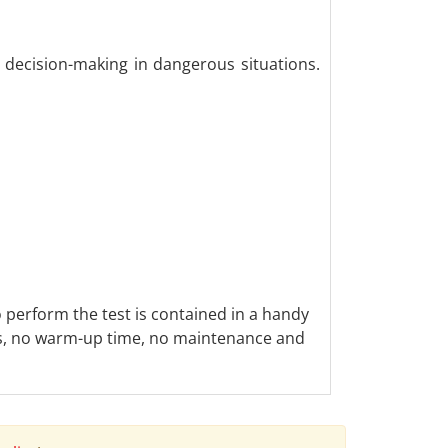
 decision-making in dangerous situations.
o perform the test is contained in a handy
ics, no warm-up time, no maintenance and