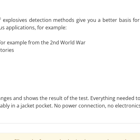
®
explosives detection methods give you a better basis for
s applications, for example:
for example from the 2nd World War
atories
hanges and shows the result of the test. Everything needed t
rtably in a jacket pocket. No power connection, no electron