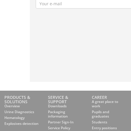
PRODUCTS &
SERVICE &
CAREER
SOLUTIONS
SUPPORT
A great place to
Overview
Downloads
work
Urine Diagnostics
Packaging
Pupils and
information
graduates
Hematology
Partner Sign-In
Students
Explosives detection
Service Policy
Entry positions