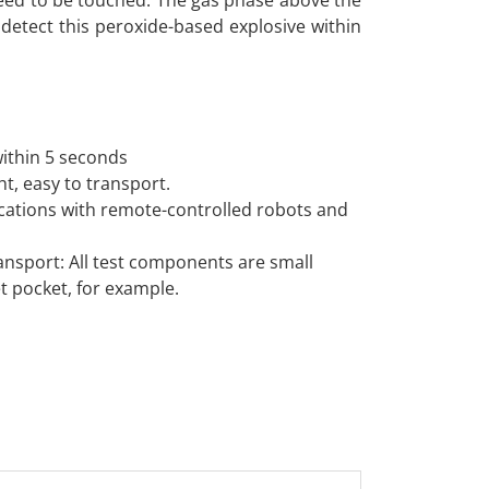
eed to be touched. The gas phase above the
to detect this peroxide-based explosive within
within 5 seconds
ht, easy to transport.
lications with remote-controlled robots and
ransport: All test components are small
et pocket, for example.