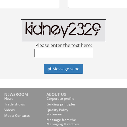
Please enter the text here:
Message send
NEWSROOM
ABOUT US
News
Corporate profile
Trade shows
Guiding principles
Videos
Quality Policy
statement
Media Contacts
Message from the
Managing Directors