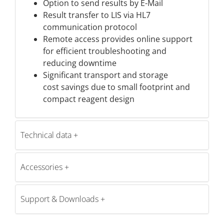
Option to send results by E-Mail
Result transfer to LIS via HL7
communication protocol
Remote access provides online support
for efficient troubleshooting and
reducing downtime
Significant transport and storage
cost savings due to small footprint and
compact reagent design
Technical data
Accessories
Support & Downloads