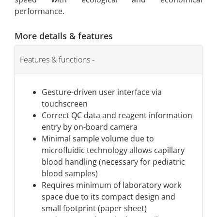
performance.
More details & features
Features & functions
Gesture-driven user interface via
touchscreen
Correct QC data and reagent information
entry by on-board camera
Minimal sample volume due to
microfluidic technology allows capillary
blood handling (necessary for pediatric
blood samples)
Requires minimum of laboratory work
space due to its compact design and
small footprint (paper sheet)