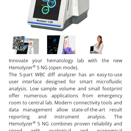
Innovate your hematology lab with the new
®
Hemolyzer
5 NG (open mode).
The 5-part WBC diff analyzer has an easy-to-use
user interface designed for smart microfluidic
analysis. Low sample volume and small footprint
offer numerous applications from emergency
room to central lab. Modern connectivity tools and
data management allow state-of-the-art result
reporting and instrument analysis. The
®
Hemolyzer
5 NG combines proven reliability and
speed with ecological and economical