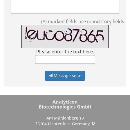
(*) marked fields are mandatory fields
Please enter the text here:
Message send
Analyticon
Biotechnologies GmbH
Am Mühlenberg 10
35104 Lichtenfels, Germany