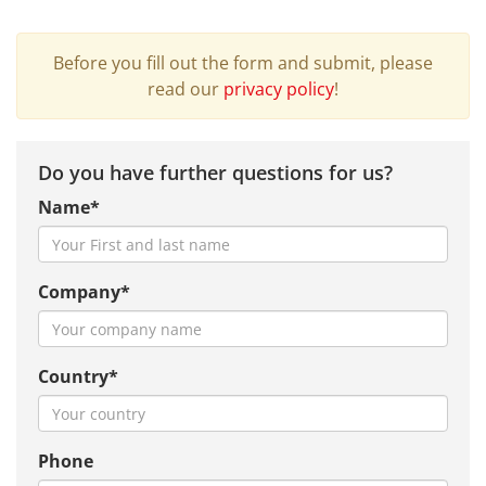
Before you fill out the form and submit, please
read our
privacy policy
!
Do you have further questions for us?
Name*
Company*
Country*
Phone