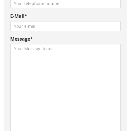
E-Mail*
Message*