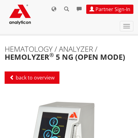
Partner Sign-In
Navi
ein-
HEMATOLOGY / ANALYZER /
®
HEMOLYZER
5 NG (OPEN MODE)
back to overview